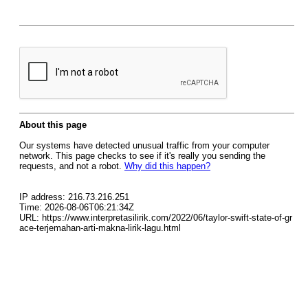
About this page
Our systems have detected unusual traffic from your computer
network. This page checks to see if it's really you sending the
requests, and not a robot.
Why did this happen?
IP address: 216.73.216.251
Time: 2026-08-06T06:21:34Z
URL: https://www.interpretasilirik.com/2022/06/taylor-swift-state-of-gr
ace-terjemahan-arti-makna-lirik-lagu.html